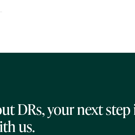
ut DRs, your next step 
ith us.