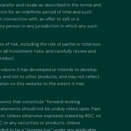
 transfer and resale as described in the terms and
cts for an indefinite period of time and such
 connection with, an offer to sell, or a
 any person in any jurisdiction in which any such
f risk, including the risk of partial or total loss
all investment risks, and carefully review and
product.
roducts it has developed or intends to develop.
, and not to other products, and may not reflect
ion on this website to the extent it may
events that constitute “forward-looking
atements should not be unduly relied upon. Past
nt. Unless otherwise expressly stated by RDC, no
C or any securities or products. Unless
nded to be a “prospectus” under any applicable