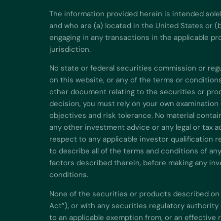
The information provided herein is intended sole
and who are (a) located in the United States or (
engaging in any transactions in the applicable pr
jurisdiction.
No state or federal securities commission or re
on this website, or any of the terms or conditio
other document relating to the securities or pro
decision, you must rely on your own examination 
objectives and risk tolerance. No material contai
any other investment advice or any legal or tax 
respect to any applicable investor qualification r
to describe all of the terms and conditions of an
factors described therein, before making any inve
conditions.
None of the securities or products described on 
Act”), or with any securities regulatory authorit
to an applicable exemption from, or an effective 