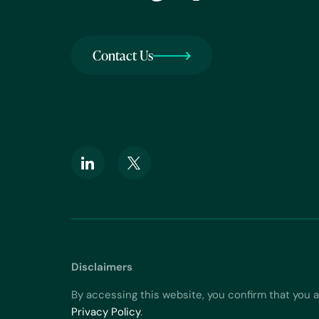
Contact Us
Disclaimers
By accessing this website, you confirm that you 
Privacy Policy
.