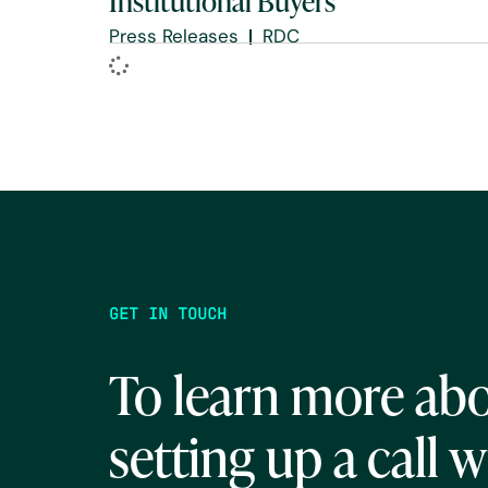
Institutional Buyers
Press Releases
RDC
GET IN TOUCH
To learn more abo
setting up a call w