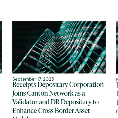
September 17, 2025
Receipts Depositary Corporation
Joins Canton Network as a
Validator and DR Depositary to
Enhance Cross-Border Asset