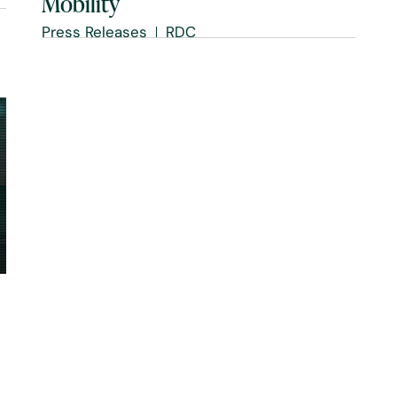
Mobility
Press Releases
RDC