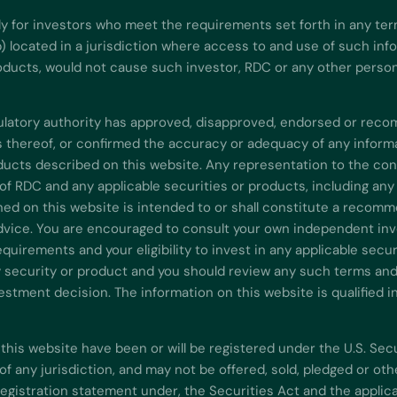
ly for investors who meet the requirements set forth in any ter
b) located in a jurisdiction where access to and use of such in
oducts, would not cause such investor, RDC or any other person t
gulatory authority has approved, disapproved, endorsed or re
ns thereof, or confirmed the accuracy or adequacy of any inform
ducts described on this website. Any representation to the cont
of RDC and any applicable securities or products, including any
ned on this website is intended to or shall constitute a recomm
advice. You are encouraged to consult your own independent inve
equirements and your eligibility to invest in any applicable sec
y security or product and you should review any such terms and c
stment decision. The information on this website is qualified i
this website have been or will be registered under the U.S. Sec
y of any jurisdiction, and may not be offered, sold, pledged or o
registration statement under, the Securities Act and the applica