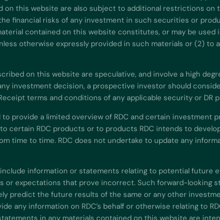
d on this website are also subject to additional restrictions on
he financial risks of any investment in such securities or produ
aterial contained on this website constitutes, or may be used in
) unless otherwise expressly provided in such materials or (2) to
ibed on this website are speculative, and involve a high degree o
ny investment decision, a prospective investor should consider 
 Receipt terms and conditions of any applicable security or DR 
 to provide a limited overview of RDC and certain investment p
 to certain RDC products or to products RDC intends to develop
m time to time. RDC does not undertake to update any informat
include information or statements relating to potential future 
or expectations that prove incorrect. Such forward-looking st
y predict the future results of the same or any other investme
de any information on RDC’s behalf or otherwise relating to RD
statements in any materials contained on this website are inte