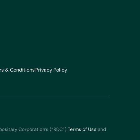
s & Conditions
Privacy Policy
positary Corporation’s (“RDC”)
Terms of Use
and