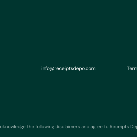
info@receiptsdepo.com
Term
acknowledge the following disclaimers and agree to Receipts De