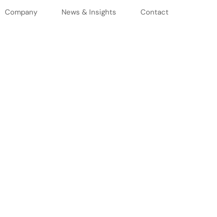
Company
News & Insights
Contact