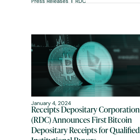
Press Releases
RDC
January 4, 2024
Receipts Depositary Corporation
(RDC) Announces First Bitcoin
Depositary Receipts for Qualified