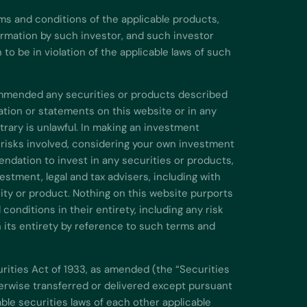
ms and conditions of the applicable products,
formation by such investor, and such investor
o be in violation of the applicable laws of such
commended any securities or products described
ation or statements on this website or in any
rary is unlawful. In making an investment
 risks involved, considering your own investment
endation to invest in any securities or products,
stment, legal and tax advisers, including with
urity or product. Nothing on this website purports
onditions in their entirety, including any risk
n its entirety by reference to such terms and
urities Act of 1933, as amended (the “Securities
therwise transferred or delivered except pursuant
ble securities laws of each other applicable