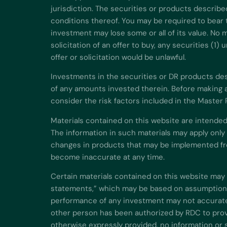
jurisdiction. The securities or products describe
conditions thereof. You may be required to bear t
investment may lose some or all of its value. No m
solicitation of an offer to buy, any securities (1
offer or solicitation would be unlawful.
Investments in the securities or DR products descr
of any amounts invested therein. Before making a
consider the risk factors included in the Master
Materials contained on this website are intended
The information in such materials may apply only
changes in products that may be implemented fro
become inaccurate at any time.
Certain materials contained on this website may 
statements,” which may be based on assumptions 
performance of any investment may not accuratel
other person has been authorized by RDC to provi
otherwise expressly provided, no information or 