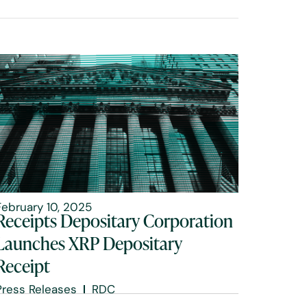
February 10, 2025
Receipts Depositary Corporation
Launches XRP Depositary
Receipt
Press Releases
RDC