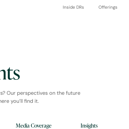
Inside DRs
Offerings
hts
gs? Our perspectives on the future
re you’ll find it.
Media Coverage
Insights