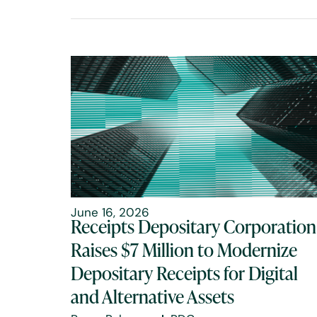
June 16, 2026
Receipts Depositary Corporation
Raises $7 Million to Modernize
Depositary Receipts for Digital
and Alternative Assets