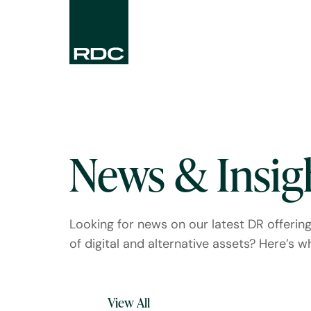
News & Insig
Looking for news on our latest DR offerin
of digital and alternative assets? Here’s whe
View All
Press Releases